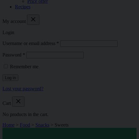
Price offer
Recipes
close
My account
Login
Username or email address
*
Password
*
Remember me
Log in
Lost your password?
close
Cart
No products in the cart.
Home
>
Food
>
Snacks
>
Sweets