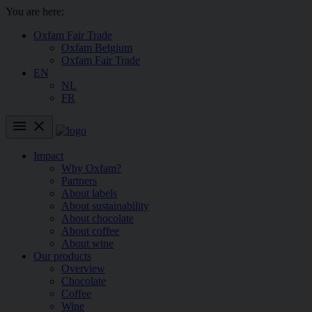
You are here:
Oxfam Fair Trade
Oxfam Belgium
Oxfam Fair Trade
EN
NL
FR
menu
close
Impact
Why Oxfam?
Partners
About labels
About sustainability
About chocolate
About coffee
About wine
Our products
Overview
Chocolate
Coffee
Wine