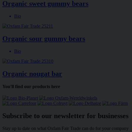
Organic sweet gummy bears
Bio
Organic sour gummy bears
Bio
Organic nougat bar
You'll find our products here
Subscribe to our newsletter for businesses
Stay up to date on what Oxfam Fair Trade can do for your company