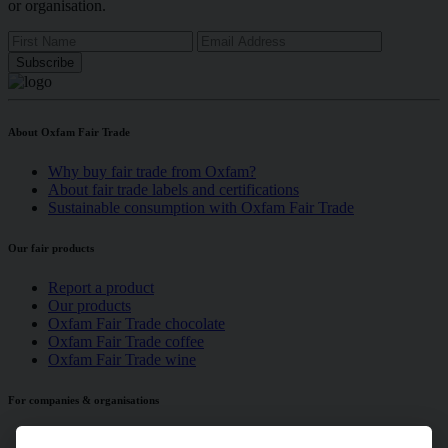
or organisation.
About Oxfam Fair Trade
Why buy fair trade from Oxfam?
About fair trade labels and certifications
Sustainable consumption with Oxfam Fair Trade
Our fair products
Report a product
Our products
Oxfam Fair Trade chocolate
Oxfam Fair Trade coffee
Oxfam Fair Trade wine
For companies & organisations
Is your company serving fair trade?