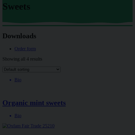
Sweets
Downloads
Order form
Showing all 4 results
Bio
Organic mint sweets
Bio