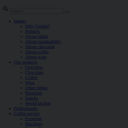
search
Impact
Why Oxfam?
Partners
About labels
About sustainability
About chocolate
About coffee
About wine
Our products
Overview
Chocolate
Coffee
Wine
Other drinks
Breakfast
Snacks
World kitchen
Professionals
Coffee service
Expertise
Machines