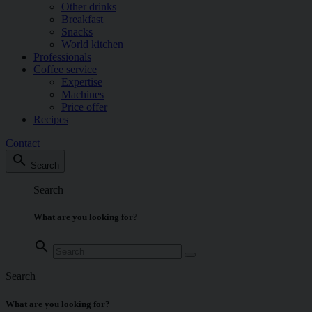
Other drinks
Breakfast
Snacks
World kitchen
Professionals
Coffee service
Expertise
Machines
Price offer
Recipes
Contact
search
Search
Search
What are you looking for?
search
Search
What are you looking for?